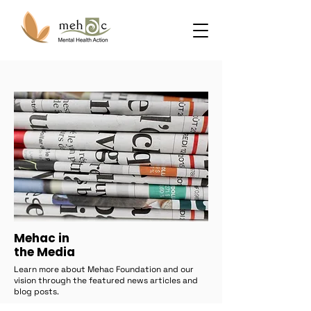
Mehac in
the Media
Learn more about Mehac Foundation and our
vision through the featured news articles and
blog posts.