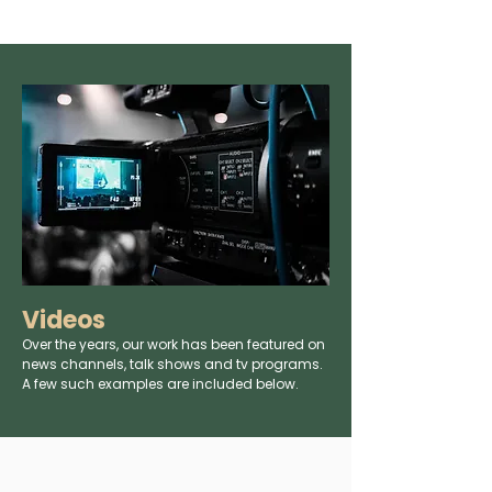
Videos
Over the years, our work has been featured on
news channels, talk shows and tv programs.
A few such examples are included below.