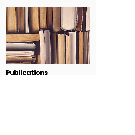
Publications
Our team undertakes mental health research
and has contributed to articles, e-books, and
other publications in the field of mental
health. Explore our list of publications to find
out more.