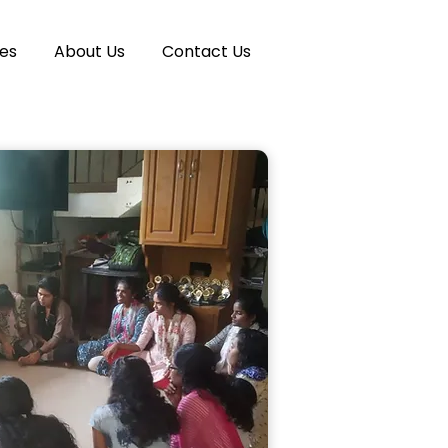
es
About Us
Contact Us