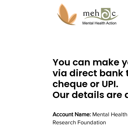
You can make y
via direct bank 
cheque or UPI.
Our details are 
Account Name:
Mental Health
Research Foundation