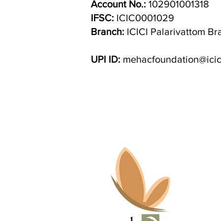
Account No.:
102901001318
IFSC:
ICIC0001029
Branch:
ICICI Palarivattom Br
UPI ID:
mehacfoundation@icic