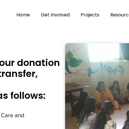
Home
Get Involved
Projects
Resourc
our donation
transfer,
as follows:
 Care and