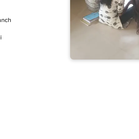
anch
i
Home
Get Involv
Projects
Resources