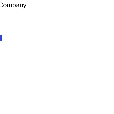
 Company
Home
Get Involv
Projects
Resources
About Us