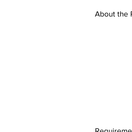
About the 
Requireme