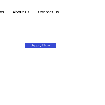
es
About Us
Contact Us
Apply Now