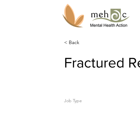
< Back
Fractured Re
Job Type