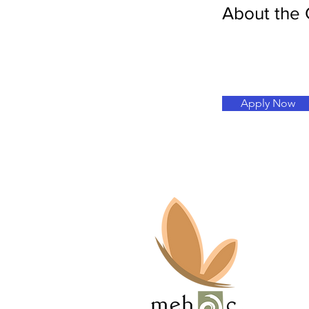
About the
Apply Now