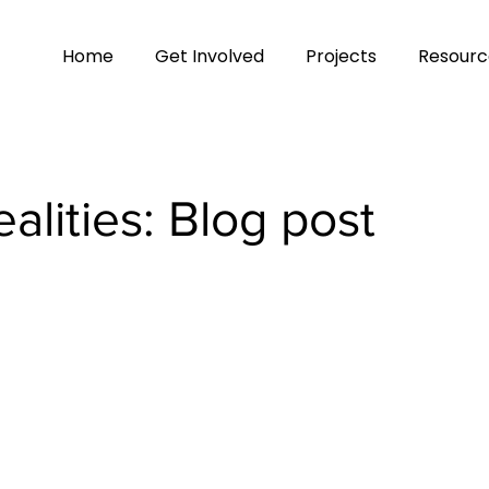
Home
Get Involved
Projects
Resourc
alities: Blog post