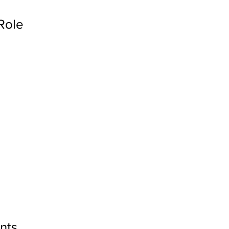
Role
nts